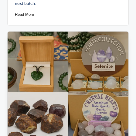
next batch.
Read More