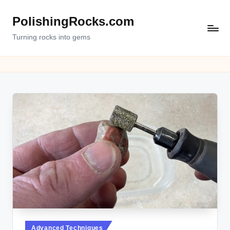
PolishingRocks.com
Turning rocks into gems
Posted
Advanced Techniques