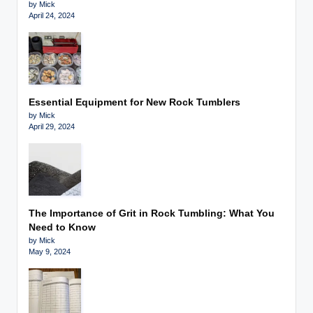
by Mick
April 24, 2024
Essential Equipment for New Rock Tumblers
by Mick
April 29, 2024
The Importance of Grit in Rock Tumbling: What You
Need to Know
by Mick
May 9, 2024