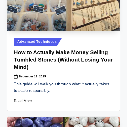
Posted
Advanced Techniques
in
How to Actually Make Money Selling
Tumbled Stones (Without Losing Your
Mind)
December 12, 2025
This guide will walk you through what it actually takes
to scale responsibly.
Read More