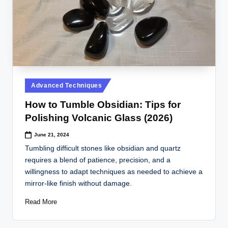
Posted
Advanced Techniques
in
How to Tumble Obsidian: Tips for
Polishing Volcanic Glass (2026)
June 21, 2024
Tumbling difficult stones like obsidian and quartz
requires a blend of patience, precision, and a
willingness to adapt techniques as needed to achieve a
mirror-like finish without damage.
Read More