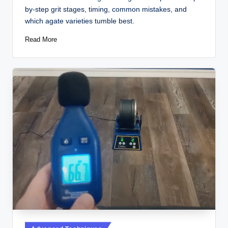
by-step grit stages, timing, common mistakes, and
which agate varieties tumble best.
Read More
Posted