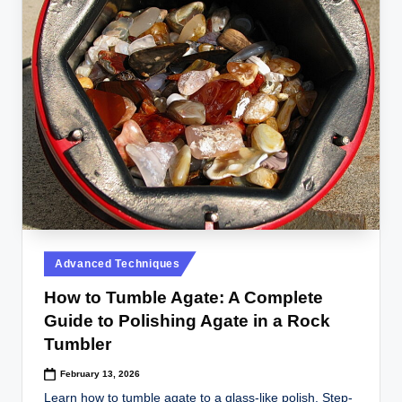
Posted
Advanced Techniques
in
How to Tumble Agate: A Complete
Guide to Polishing Agate in a Rock
Tumbler
February 13, 2026
Learn how to tumble agate to a glass-like polish. Step-