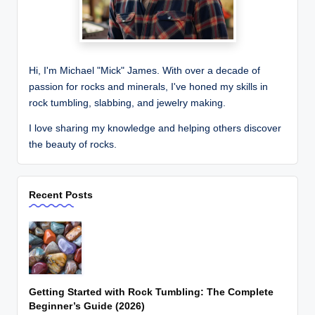
Hi, I'm Michael "Mick" James. With over a decade of
passion for rocks and minerals, I've honed my skills in
rock tumbling, slabbing, and jewelry making.
I love sharing my knowledge and helping others discover
the beauty of rocks.
Recent Posts
Getting Started with Rock Tumbling: The Complete
Beginner’s Guide (2026)