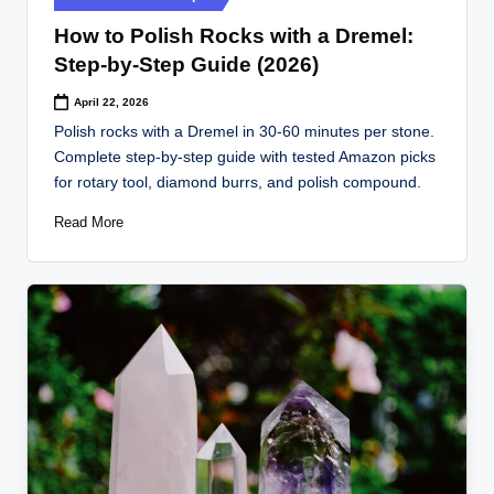
in
How to Polish Rocks with a Dremel:
Step-by-Step Guide (2026)
April 22, 2026
Polish rocks with a Dremel in 30-60 minutes per stone.
Complete step-by-step guide with tested Amazon picks
for rotary tool, diamond burrs, and polish compound.
Read More