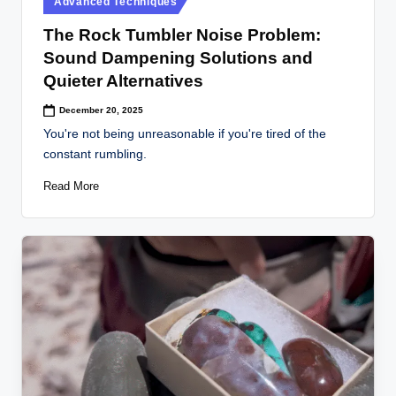
Advanced Techniques
in
The Rock Tumbler Noise Problem:
Sound Dampening Solutions and
Quieter Alternatives
December 20, 2025
You're not being unreasonable if you're tired of the
constant rumbling.
Read More