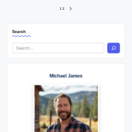
Posts
1
2
NEXT
PAGE
pagination
Search
Michael James