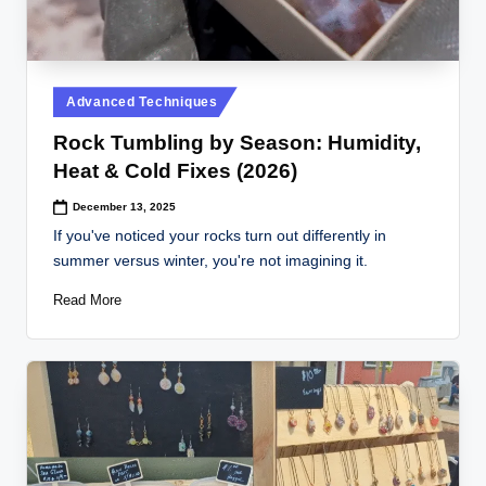
Posted
Advanced Techniques
in
Rock Tumbling by Season: Humidity,
Heat & Cold Fixes (2026)
December 13, 2025
If you've noticed your rocks turn out differently in
summer versus winter, you're not imagining it.
Read More