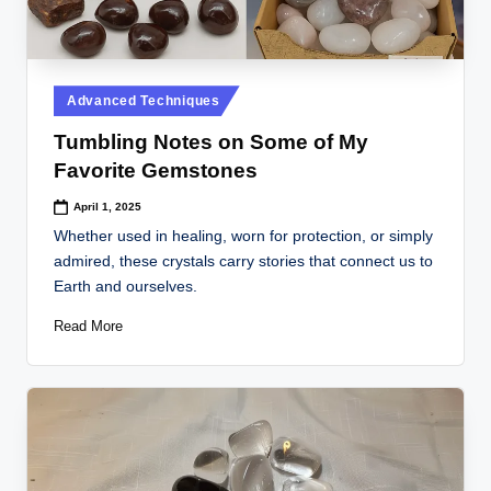
Posted
Advanced Techniques
in
Tumbling Notes on Some of My
Favorite Gemstones
April 1, 2025
Whether used in healing, worn for protection, or simply
admired, these crystals carry stories that connect us to
Earth and ourselves.
Read More