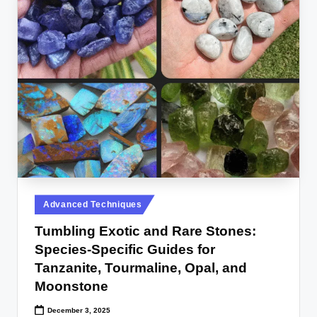
Posted
Advanced Techniques
in
Tumbling Exotic and Rare Stones:
Species-Specific Guides for
Tanzanite, Tourmaline, Opal, and
Moonstone
December 3, 2025