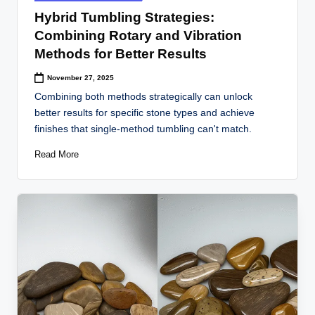
in
Hybrid Tumbling Strategies:
Combining Rotary and Vibration
Methods for Better Results
November 27, 2025
Combining both methods strategically can unlock
better results for specific stone types and achieve
finishes that single-method tumbling can't match.
Read More