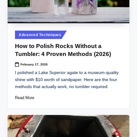
Posted
Advanced Techniques
in
How to Polish Rocks Without a
Tumbler: 4 Proven Methods (2026)
February 17, 2026
I polished a Lake Superior agate to a museum-quality
shine with $10 worth of sandpaper. Here are the four
methods that actually work, no tumbler required.
Read More