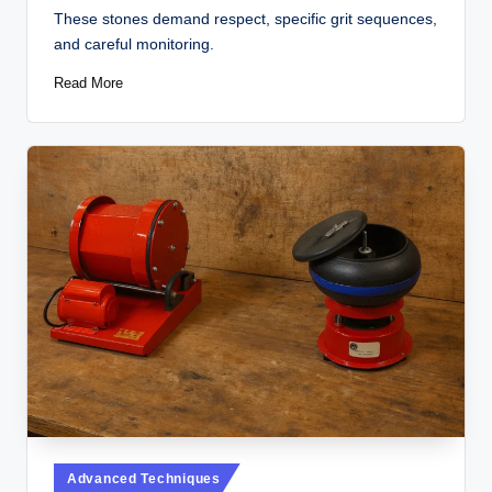
These stones demand respect, specific grit sequences,
and careful monitoring.
Read More
Posted
Advanced Techniques