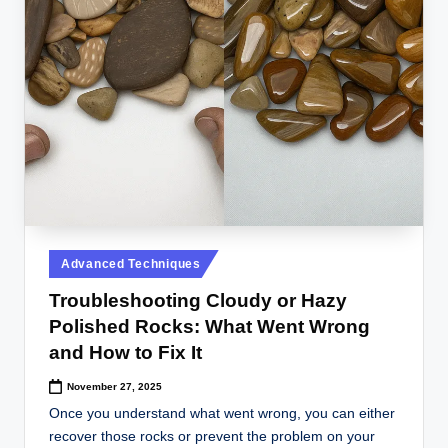
Posted
Advanced Techniques
in
Troubleshooting Cloudy or Hazy
Polished Rocks: What Went Wrong
and How to Fix It
November 27, 2025
Once you understand what went wrong, you can either
recover those rocks or prevent the problem on your