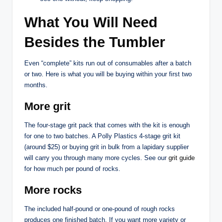
What You Will Need
Besides the Tumbler
Even “complete” kits run out of consumables after a batch
or two. Here is what you will be buying within your first two
months.
More grit
The four-stage grit pack that comes with the kit is enough
for one to two batches. A Polly Plastics 4-stage grit kit
(around $25) or buying grit in bulk from a lapidary supplier
will carry you through many more cycles. See our
grit guide
for how much per pound of rocks.
More rocks
The included half-pound or one-pound of rough rocks
produces one finished batch. If you want more variety or