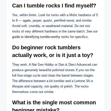
Can I tumble rocks I find myself?
Yes, within limits. Look for rocks with a Mohs hardness of 5
to 8 — agate, jasper, quartz, petrified wood, and similar.
Avoid soft, crumbly, or weathered material. Do not mix
rocks of very different hardness in the same batch. See our
guide to identifying tumble-worthy rocks
for specifics.
Do beginner rock tumblers
actually work, or is it just a toy?
They work. A Nat Geo Hobby or Dan & Darci Advanced can
produce genuinely beautiful polished stones if you run the
full four-stage cycle and clean the barrel between stages.
The difference between a kit tumbler and a Lortone 3A is
lifespan and capacity, not quality of polish. The rocks
themselves come out similar.
What is the single most common
beginner mistake?