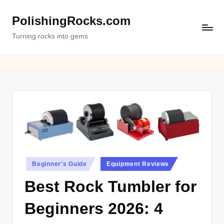
PolishingRocks.com
Turning rocks into gems
Posted
Beginner's Guide
Equipment Reviews
in
Best Rock Tumbler for
Beginners 2026: 4