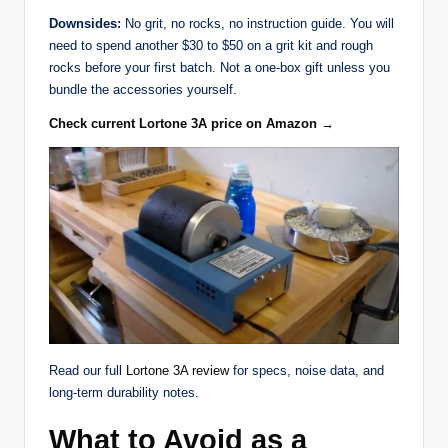
Downsides:
No grit, no rocks, no instruction guide. You will
need to spend another $30 to $50 on a grit kit and rough
rocks before your first batch. Not a one-box gift unless you
bundle the accessories yourself.
Check current Lortone 3A price on Amazon →
Read our full
Lortone 3A review
for specs, noise data, and
long-term durability notes.
What to Avoid as a