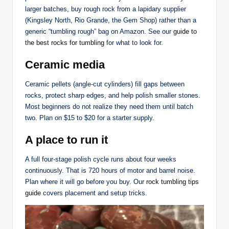
larger batches, buy rough rock from a lapidary supplier
(Kingsley North, Rio Grande, the Gem Shop) rather than a
generic “tumbling rough” bag on Amazon. See our
guide to
the best rocks for tumbling
for what to look for.
Ceramic media
Ceramic pellets (angle-cut cylinders) fill gaps between
rocks, protect sharp edges, and help polish smaller stones.
Most beginners do not realize they need them until batch
two. Plan on $15 to $20 for a starter supply.
A place to run it
A full four-stage polish cycle runs about four weeks
continuously. That is 720 hours of motor and barrel noise.
Plan where it will go before you buy. Our
rock tumbling tips
guide
covers placement and setup tricks.