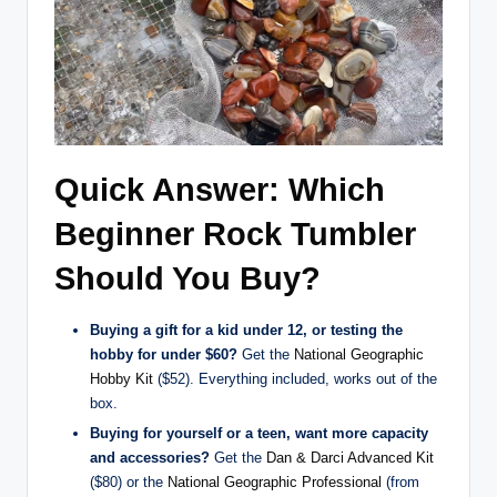
Quick Answer: Which
Beginner Rock Tumbler
Should You Buy?
Buying a gift for a kid under 12, or testing the
hobby for under $60?
Get the
National Geographic
Hobby Kit
($52). Everything included, works out of the
box.
Buying for yourself or a teen, want more capacity
and accessories?
Get the
Dan & Darci Advanced Kit
($80) or the
National Geographic Professional
(from