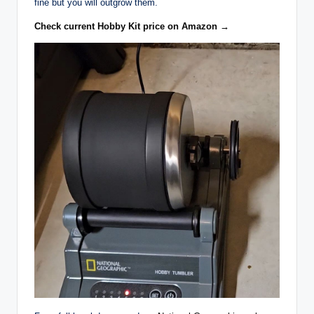
fine but you will outgrow them.
Check current Hobby Kit price on Amazon →