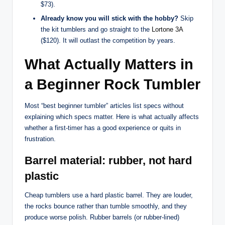
$73).
Already know you will stick with the hobby?
Skip
the kit tumblers and go straight to the
Lortone 3A
($120). It will outlast the competition by years.
What Actually Matters in
a Beginner Rock Tumbler
Most “best beginner tumbler” articles list specs without
explaining which specs matter. Here is what actually affects
whether a first-timer has a good experience or quits in
frustration.
Barrel material: rubber, not hard
plastic
Cheap tumblers use a hard plastic barrel. They are louder,
the rocks bounce rather than tumble smoothly, and they
produce worse polish. Rubber barrels (or rubber-lined)