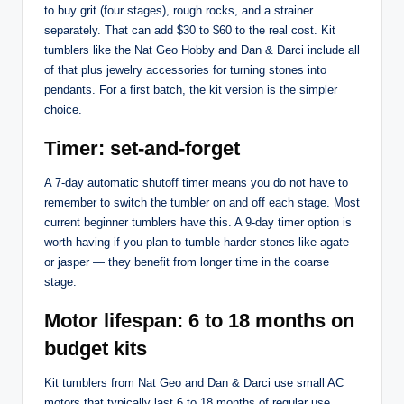
to buy grit (four stages), rough rocks, and a strainer
separately. That can add $30 to $60 to the real cost. Kit
tumblers like the Nat Geo Hobby and Dan & Darci include all
of that plus jewelry accessories for turning stones into
pendants. For a first batch, the kit version is the simpler
choice.
Timer: set-and-forget
A 7-day automatic shutoff timer means you do not have to
remember to switch the tumbler on and off each stage. Most
current beginner tumblers have this. A 9-day timer option is
worth having if you plan to tumble harder stones like agate
or jasper — they benefit from longer time in the coarse
stage.
Motor lifespan: 6 to 18 months on
budget kits
Kit tumblers from Nat Geo and Dan & Darci use small AC
motors that typically last 6 to 18 months of regular use