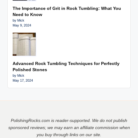
The Importance of Grit in Rock Tumbling: What You
Need to Know
by Mick
May 9, 2024
Advanced Rock Tumbling Techniques for Perfectly
Polished Stones
by Mick
May 17, 2024
PolishingRocks.com is reader-supported. We do not publish
sponsored reviews;
we may earn an affiliate commission
w
hen
you buy through links on our site.