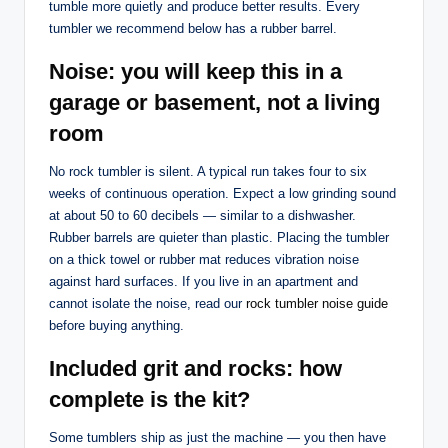
tumble more quietly and produce better results. Every
tumbler we recommend below has a rubber barrel.
Noise: you will keep this in a
garage or basement, not a living
room
No rock tumbler is silent. A typical run takes four to six
weeks of continuous operation. Expect a low grinding sound
at about 50 to 60 decibels — similar to a dishwasher.
Rubber barrels are quieter than plastic. Placing the tumbler
on a thick towel or rubber mat reduces vibration noise
against hard surfaces. If you live in an apartment and
cannot isolate the noise, read our
rock tumbler noise guide
before buying anything.
Included grit and rocks: how
complete is the kit?
Some tumblers ship as just the machine — you then have