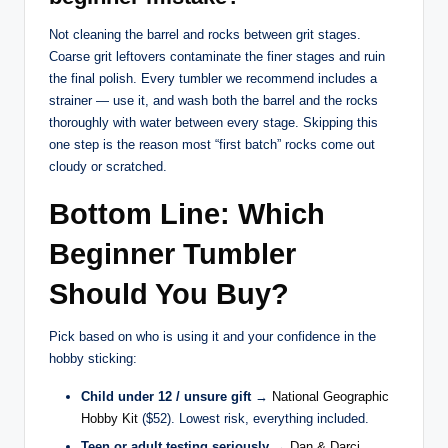
Not cleaning the barrel and rocks between grit stages.
Coarse grit leftovers contaminate the finer stages and ruin
the final polish. Every tumbler we recommend includes a
strainer — use it, and wash both the barrel and the rocks
thoroughly with water between every stage. Skipping this
one step is the reason most “first batch” rocks come out
cloudy or scratched.
Bottom Line: Which
Beginner Tumbler
Should You Buy?
Pick based on who is using it and your confidence in the
hobby sticking:
Child under 12 / unsure gift
→
National Geographic
Hobby Kit
($52). Lowest risk, everything included.
Teen or adult testing seriously
→
Dan & Darci