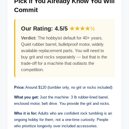
Pick if You Already Know You Will
Commit
Our Rating: 4.5/5
★★★★½
Verdict:
The hobbyist default for 40+ years.
Quiet rubber barrel, bulletproof motor, widely
available replacement parts. You will need to
buy grit and rocks separately — but that is the
trade-off for a machine that outlasts the
competition.
Price:
Around $120 (tumbler only, no grit or rocks included)
What you get:
Just the machine: 3 lb rubber-lined barrel,
enclosed motor, belt drive. You provide the grit and rocks.
Who it is for:
Adults who are confident rock tumbling is an
ongoing hobby for them, not a one-time curiosity. People
who prioritize longevity over included accessories.