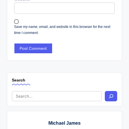
Save my name, email, and website in this browser for the next
time I comment.
Search
Michael James