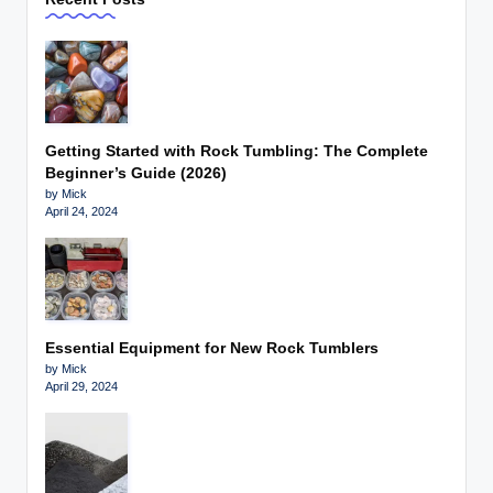
Getting Started with Rock Tumbling: The Complete
Beginner’s Guide (2026)
by Mick
April 24, 2024
Essential Equipment for New Rock Tumblers
by Mick
April 29, 2024