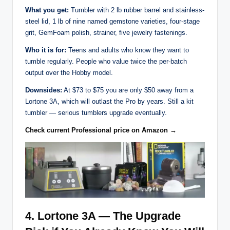
What you get:
Tumbler with 2 lb rubber barrel and stainless-
steel lid, 1 lb of nine named gemstone varieties, four-stage
grit, GemFoam polish, strainer, five jewelry fastenings.
Who it is for:
Teens and adults who know they want to
tumble regularly. People who value twice the per-batch
output over the Hobby model.
Downsides:
At $73 to $75 you are only $50 away from a
Lortone 3A, which will outlast the Pro by years. Still a kit
tumbler — serious tumblers upgrade eventually.
Check current Professional price on Amazon →
4. Lortone 3A — The Upgrade