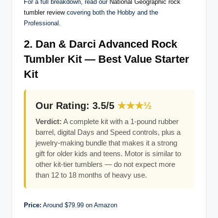
For a full breakdown, read our
National Geographic rock
tumbler review
covering both the Hobby and the
Professional.
2. Dan & Darci Advanced Rock
Tumbler Kit — Best Value Starter
Kit
Our Rating: 3.5/5
★★★½
Verdict:
A complete kit with a 1-pound rubber
barrel, digital Days and Speed controls, plus a
jewelry-making bundle that makes it a strong
gift for older kids and teens. Motor is similar to
other kit-tier tumblers — do not expect more
than 12 to 18 months of heavy use.
Price:
Around $79.99 on Amazon