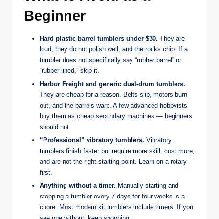
Beginner
Hard plastic barrel tumblers under $30.
They are
loud, they do not polish well, and the rocks chip. If a
tumbler does not specifically say “rubber barrel” or
“rubber-lined,” skip it.
Harbor Freight and generic dual-drum tumblers.
They are cheap for a reason. Belts slip, motors burn
out, and the barrels warp. A few advanced hobbyists
buy them as cheap secondary machines — beginners
should not.
“Professional” vibratory tumblers.
Vibratory
tumblers finish faster but require more skill, cost more,
and are not the right starting point. Learn on a rotary
first.
Anything without a timer.
Manually starting and
stopping a tumbler every 7 days for four weeks is a
chore. Most modern kit tumblers include timers. If you
see one without, keep shopping.