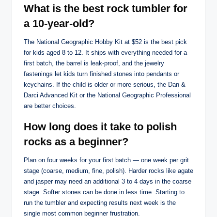
What is the best rock tumbler for
a 10-year-old?
The National Geographic Hobby Kit at $52 is the best pick
for kids aged 8 to 12. It ships with everything needed for a
first batch, the barrel is leak-proof, and the jewelry
fastenings let kids turn finished stones into pendants or
keychains. If the child is older or more serious, the Dan &
Darci Advanced Kit or the National Geographic Professional
are better choices.
How long does it take to polish
rocks as a beginner?
Plan on four weeks for your first batch — one week per grit
stage (coarse, medium, fine, polish). Harder rocks like agate
and jasper may need an additional 3 to 4 days in the coarse
stage. Softer stones can be done in less time. Starting to
run the tumbler and expecting results next week is the
single most common beginner frustration.