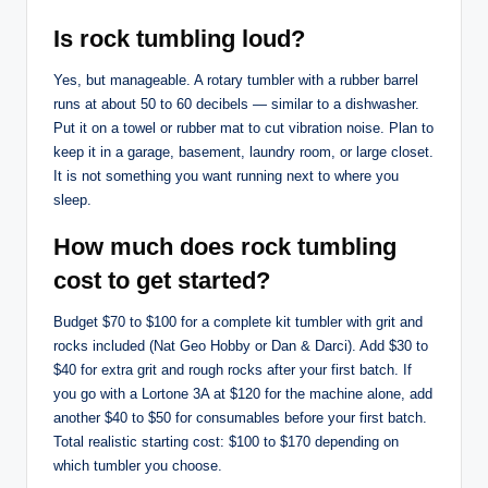
Is rock tumbling loud?
Yes, but manageable. A rotary tumbler with a rubber barrel
runs at about 50 to 60 decibels — similar to a dishwasher.
Put it on a towel or rubber mat to cut vibration noise. Plan to
keep it in a garage, basement, laundry room, or large closet.
It is not something you want running next to where you
sleep.
How much does rock tumbling
cost to get started?
Budget $70 to $100 for a complete kit tumbler with grit and
rocks included (Nat Geo Hobby or Dan & Darci). Add $30 to
$40 for extra grit and rough rocks after your first batch. If
you go with a Lortone 3A at $120 for the machine alone, add
another $40 to $50 for consumables before your first batch.
Total realistic starting cost: $100 to $170 depending on
which tumbler you choose.