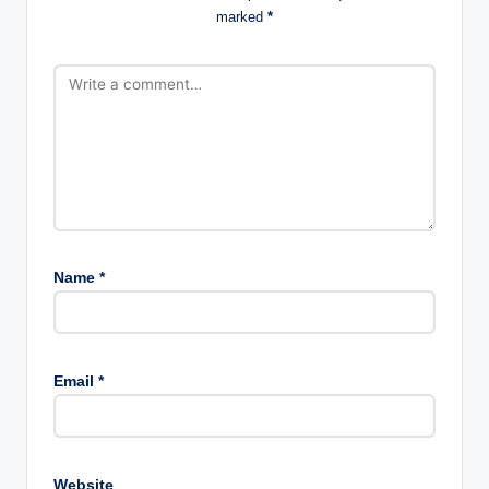
marked
*
Name
*
Email
*
Website