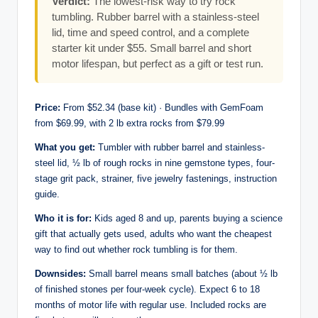
Verdict:
The lowest-risk way to try rock
tumbling. Rubber barrel with a stainless-steel
lid, time and speed control, and a complete
starter kit under $55. Small barrel and short
motor lifespan, but perfect as a gift or test run.
Price:
From $52.34 (base kit) · Bundles with GemFoam
from $69.99, with 2 lb extra rocks from $79.99
What you get:
Tumbler with rubber barrel and stainless-
steel lid, ½ lb of rough rocks in nine gemstone types, four-
stage grit pack, strainer, five jewelry fastenings, instruction
guide.
Who it is for:
Kids aged 8 and up, parents buying a science
gift that actually gets used, adults who want the cheapest
way to find out whether rock tumbling is for them.
Downsides:
Small barrel means small batches (about ½ lb
of finished stones per four-week cycle). Expect 6 to 18
months of motor life with regular use. Included rocks are