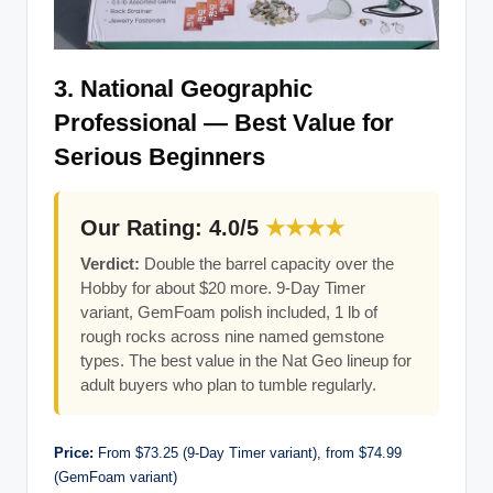
3. National Geographic
Professional — Best Value for
Serious Beginners
Our Rating: 4.0/5
★★★★
Verdict:
Double the barrel capacity over the
Hobby for about $20 more. 9-Day Timer
variant, GemFoam polish included, 1 lb of
rough rocks across nine named gemstone
types. The best value in the Nat Geo lineup for
adult buyers who plan to tumble regularly.
Price:
From $73.25 (9-Day Timer variant), from $74.99
(GemFoam variant)