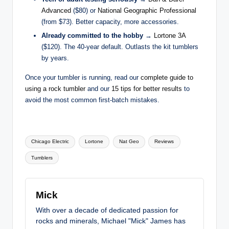
Advanced
($80) or
National Geographic Professional
(from $73). Better capacity, more accessories.
Already committed to the hobby
→
Lortone 3A
($120). The 40-year default. Outlasts the kit tumblers
by years.
Once your tumbler is running, read our
complete guide to
using a rock tumbler
and our
15 tips for better results
to
avoid the most common first-batch mistakes.
Tags:
Chicago Electric
Lortone
Nat Geo
Reviews
Tumblers
Mick
With over a decade of dedicated passion for
rocks and minerals, Michael "Mick" James has