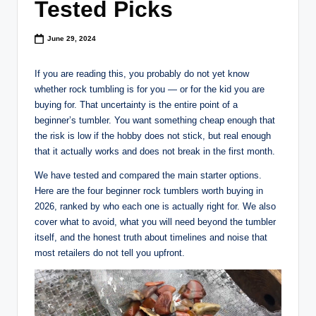
Tested Picks
June 29, 2024
If you are reading this, you probably do not yet know
whether rock tumbling is for you — or for the kid you are
buying for. That uncertainty is the entire point of a
beginner’s tumbler. You want something cheap enough that
the risk is low if the hobby does not stick, but real enough
that it actually works and does not break in the first month.
We have tested and compared the main starter options.
Here are the four beginner rock tumblers worth buying in
2026, ranked by who each one is actually right for. We also
cover what to avoid, what you will need beyond the tumbler
itself, and the honest truth about timelines and noise that
most retailers do not tell you upfront.