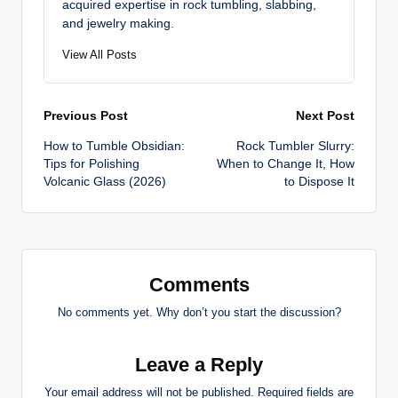
acquired expertise in rock tumbling, slabbing,
and jewelry making.
View All Posts
Post
Previous Post
Next Post
How to Tumble Obsidian:
Rock Tumbler Slurry:
navigation
Tips for Polishing
When to Change It, How
Volcanic Glass (2026)
to Dispose It
Comments
No comments yet. Why don’t you start the discussion?
Leave a Reply
Your email address will not be published.
Required fields are