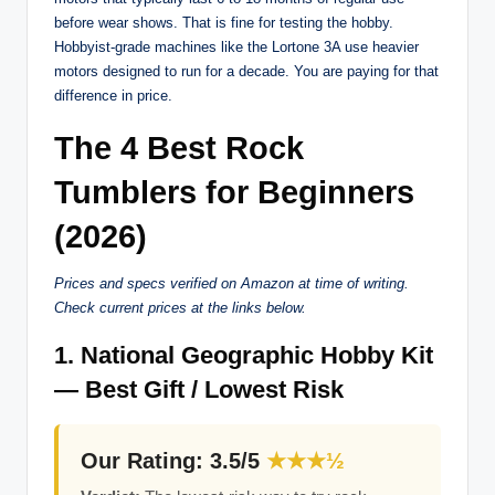
before wear shows. That is fine for testing the hobby.
Hobbyist-grade machines like the Lortone 3A use heavier
motors designed to run for a decade. You are paying for that
difference in price.
The 4 Best Rock
Tumblers for Beginners
(2026)
Prices and specs verified on Amazon at time of writing.
Check current prices at the links below.
1. National Geographic Hobby Kit
— Best Gift / Lowest Risk
Our Rating: 3.5/5
★★★½