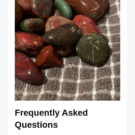
Frequently Asked
Questions