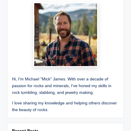
Hi, I'm Michael "Mick" James. With over a decade of
passion for rocks and minerals, I've honed my skills in
rock tumbling, slabbing, and jewelry making.
I love sharing my knowledge and helping others discover
the beauty of rocks.
Recent Posts