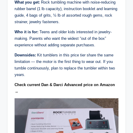
What you get:
Rock tumbling machine with noise-reducing
rubber barrel (1 lb capacity), instruction booklet and learning
guide, 4 bags of grits, ½ lb of assorted rough gems, rock
strainer, jewelry fasteners.
Who it is for:
Teens and older kids interested in jewelry-
making. Parents who want the widest “out of the box”
experience without adding separate purchases.
Downsides:
Kit tumblers in this price tier share the same
limitation — the motor is the first thing to wear out. If you
tumble continuously, plan to replace the tumbler within two
years.
Check current Dan & Darci Advanced price on Amazon
→